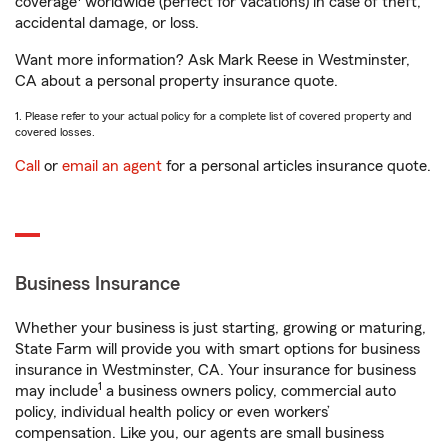
coverage
worldwide (perfect for vacations) in case of theft,
accidental damage, or loss.
Want more information? Ask Mark Reese in Westminster,
CA about a personal property insurance quote.
1. Please refer to your actual policy for a complete list of covered property and
covered losses.
Call
or
email an agent
for a personal articles insurance quote.
Business Insurance
Whether your business is just starting, growing or maturing,
State Farm will provide you with smart options for business
insurance in Westminster, CA. Your insurance for business
1
may include
a business owners policy, commercial auto
policy, individual health policy or even workers’
compensation. Like you, our agents are small business