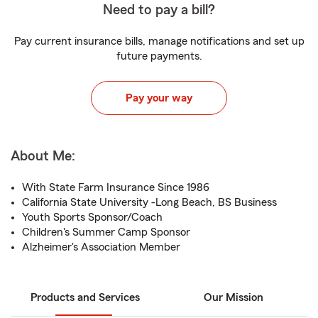
Need to pay a bill?
Pay current insurance bills, manage notifications and set up
future payments.
Pay your way
About Me:
With State Farm Insurance Since 1986
California State University -Long Beach, BS Business
Youth Sports Sponsor/Coach
Children's Summer Camp Sponsor
Alzheimer's Association Member
Products and Services
Our Mission