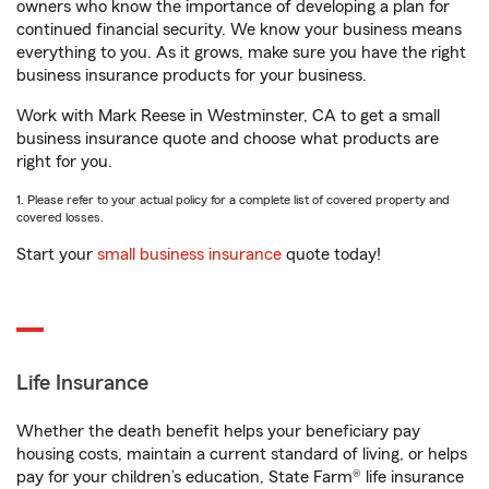
owners who know the importance of developing a plan for
continued financial security. We know your business means
everything to you. As it grows, make sure you have the right
business insurance products for your business.
Work with Mark Reese in Westminster, CA to get a small
business insurance quote and choose what products are
right for you.
1. Please refer to your actual policy for a complete list of covered property and
covered losses.
Start your
small business insurance
quote today!
Life Insurance
Whether the death benefit helps your beneficiary pay
housing costs, maintain a current standard of living, or helps
pay for your children’s education, State Farm® life insurance