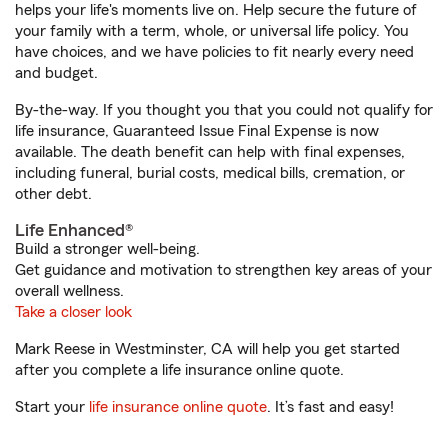
helps your life's moments live on. Help secure the future of
your family with a term, whole, or universal life policy. You
have choices, and we have policies to fit nearly every need
and budget.
By-the-way. If you thought you that you could not qualify for
life insurance, Guaranteed Issue Final Expense is now
available. The death benefit can help with final expenses,
including funeral, burial costs, medical bills, cremation, or
other debt.
Life Enhanced®
Build a stronger well-being.
Get guidance and motivation to strengthen key areas of your
overall wellness.
Take a closer look
Mark Reese in Westminster, CA will help you get started
after you complete a life insurance online quote.
Start your
life insurance online quote
. It’s fast and easy!