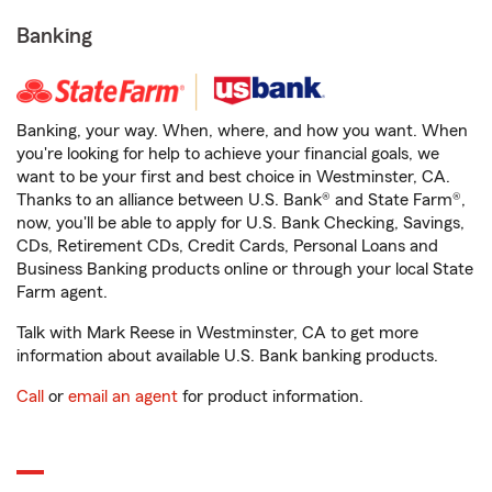
Banking
Banking, your way. When, where, and how you want. When
you're looking for help to achieve your financial goals, we
want to be your first and best choice in Westminster, CA.
Thanks to an alliance between U.S. Bank® and State Farm®,
now, you'll be able to apply for U.S. Bank Checking, Savings,
CDs, Retirement CDs, Credit Cards, Personal Loans and
Business Banking products online or through your local State
Farm agent.
Talk with Mark Reese in Westminster, CA to get more
information about available U.S. Bank banking products.
Call
or
email an agent
for product information.