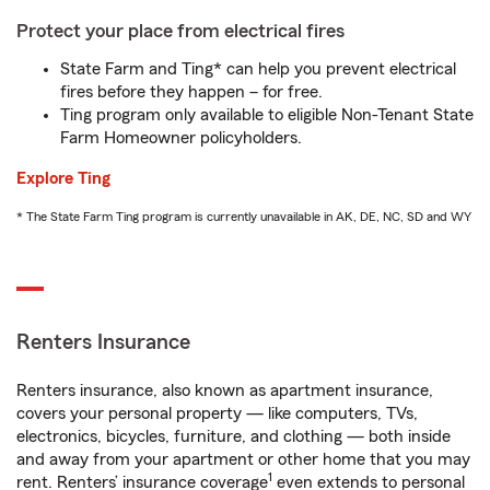
Protect your place from electrical fires
State Farm and Ting* can help you prevent electrical
fires before they happen – for free.
Ting program only available to eligible Non-Tenant State
Farm Homeowner policyholders.
Explore Ting
* The State Farm Ting program is currently unavailable in AK, DE, NC, SD and WY
Renters Insurance
Renters insurance, also known as apartment insurance,
covers your personal property — like computers, TVs,
electronics, bicycles, furniture, and clothing — both inside
and away from your apartment or other home that you may
1
rent. Renters’ insurance coverage
even extends to personal