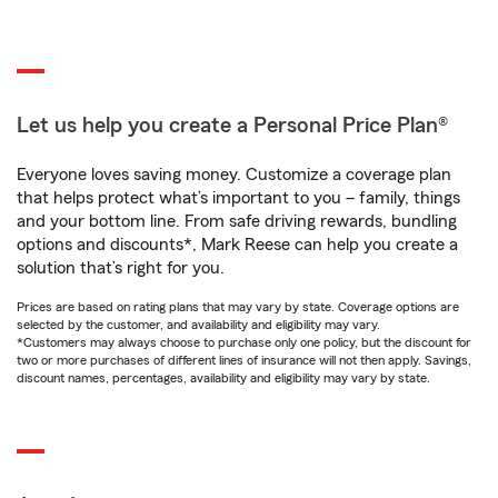
Let us help you create a Personal Price Plan®
Everyone loves saving money. Customize a coverage plan
that helps protect what’s important to you – family, things
and your bottom line. From safe driving rewards, bundling
options and discounts*, Mark Reese can help you create a
solution that’s right for you.
Prices are based on rating plans that may vary by state. Coverage options are
selected by the customer, and availability and eligibility may vary.
*Customers may always choose to purchase only one policy, but the discount for
two or more purchases of different lines of insurance will not then apply. Savings,
discount names, percentages, availability and eligibility may vary by state.