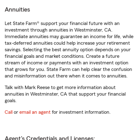
Annuities
Let State Farm® support your financial future with an
investment through annuities in Westminster, CA.
Immediate annuities may guarantee an income for life, while
tax-deferred annuities could help increase your retirement
savings. Selecting the best annuity option depends on your
financial goals and market conditions. Create a future
stream of income or payments with an investment option
that grows for you. State Farm can help clear the confusion
and misinformation out there when it comes to annuities.
Talk with Mark Reese to get more information about
annuities in Westminster, CA that support your financial
goals.
Call
or
email an agent
for investment information.
Agent's Credentials and Licenses: