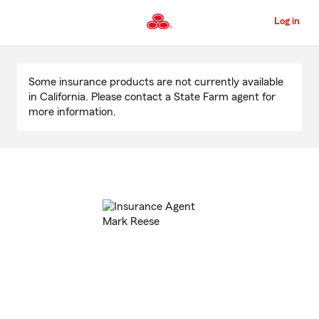
Skip
to
Log in
Main
Content
Start
Of
Some insurance products are not currently available
Main
in California. Please contact a State Farm agent for
Content
more information.