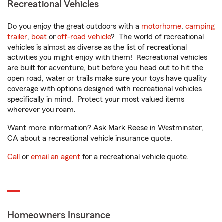
Recreational Vehicles
Do you enjoy the great outdoors with a
motorhome
,
camping
trailer
,
boat
or
off-road vehicle
? The world of recreational
vehicles is almost as diverse as the list of recreational
activities you might enjoy with them! Recreational vehicles
are built for adventure, but before you head out to hit the
open road, water or trails make sure your toys have quality
coverage with options designed with recreational vehicles
specifically in mind. Protect your most valued items
wherever you roam.
Want more information? Ask Mark Reese in Westminster,
CA about a recreational vehicle insurance quote.
Call
or
email an agent
for a recreational vehicle quote.
Homeowners Insurance