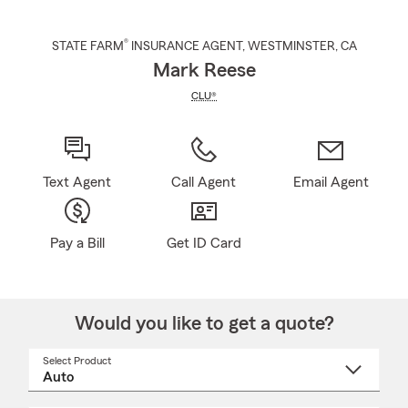
®
STATE FARM
INSURANCE AGENT
,
WESTMINSTER
, CA
Mark Reese
CLU®
Text Agent
Call Agent
Email Agent
Pay a Bill
Get ID Card
Would you like to get a quote?
Select Product
Select
a
product
name