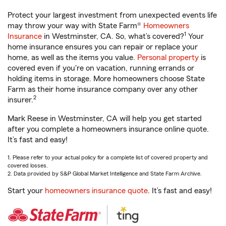
Protect your largest investment from unexpected events life
may throw your way with State Farm®
Homeowners
1
Insurance
in Westminster, CA. So, what’s covered?
Your
home insurance ensures you can repair or replace your
home, as well as the items you value.
Personal property
is
covered even if you're on vacation, running errands or
holding items in storage. More homeowners choose State
Farm as their home insurance company over any other
2
insurer.
Mark Reese in Westminster, CA will help you get started
after you complete a homeowners insurance online quote.
It’s fast and easy!
1. Please refer to your actual policy for a complete list of covered property and
covered losses.
2. Data provided by S&P Global Market Intelligence and State Farm Archive.
Start your
homeowners insurance quote
. It’s fast and easy!