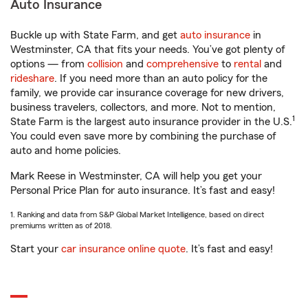
Auto Insurance
Buckle up with State Farm, and get
auto insurance
in
Westminster, CA that fits your needs. You’ve got plenty of
options — from
collision
and
comprehensive
to
rental
and
rideshare
. If you need more than an auto policy for the
family, we provide car insurance coverage for new drivers,
business travelers, collectors, and more. Not to mention,
1
State Farm is the largest auto insurance provider in the U.S.
You could even save more by combining the purchase of
auto and home policies.
Mark Reese in Westminster, CA will help you get your
Personal Price Plan for auto insurance. It’s fast and easy!
1. Ranking and data from S&P Global Market Intelligence, based on direct
premiums written as of 2018.
Start your
car insurance online quote
. It’s fast and easy!