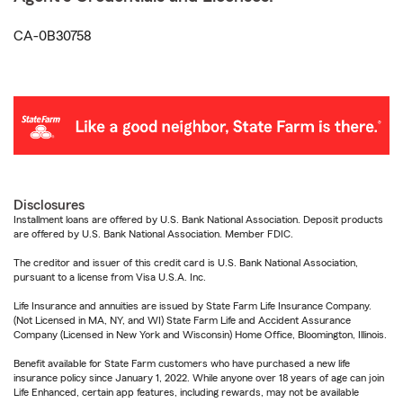
CA-0B30758
Disclosures
Installment loans are offered by U.S. Bank National Association. Deposit products
are offered by U.S. Bank National Association. Member FDIC.
The creditor and issuer of this credit card is U.S. Bank National Association,
pursuant to a license from Visa U.S.A. Inc.
Life Insurance and annuities are issued by State Farm Life Insurance Company.
(Not Licensed in MA, NY, and WI) State Farm Life and Accident Assurance
Company (Licensed in New York and Wisconsin) Home Office, Bloomington, Illinois.
Benefit available for State Farm customers who have purchased a new life
insurance policy since January 1, 2022. While anyone over 18 years of age can join
Life Enhanced, certain app features, including rewards, may not be available