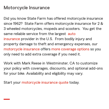
Motorcycle Insurance
Did you know State Farm has offered motorcycle insurance
since 1962? State Farm offers motorcycle insurance for 2 &
3 wheeled motorcycles, mopeds and scooters. You get the
same reliable service from the largest
auto
insurance
provider in the U.S. From bodily injury and
property damage to theft and emergency expenses, our
motorcycle insurance
offers
more coverage options
so you
only need to add extra coverage if you need it.
Work with Mark Reese in Westminster, CA to customize
your policy with coverages, discounts, and optional add-ons
for your bike. Availability and eligibility may vary.
Start your
motorcycle insurance quote
today.