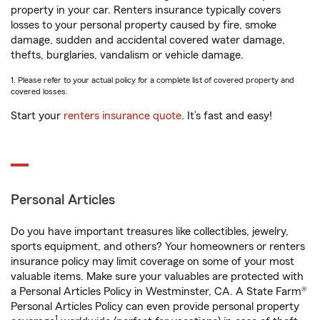
property in your car. Renters insurance typically covers
losses to your personal property caused by fire, smoke
damage, sudden and accidental covered water damage,
thefts, burglaries, vandalism or vehicle damage.
1. Please refer to your actual policy for a complete list of covered property and
covered losses.
Start your
renters insurance quote
. It’s fast and easy!
Personal Articles
Do you have important treasures like collectibles, jewelry,
sports equipment, and others? Your homeowners or renters
insurance policy may limit coverage on some of your most
valuable items. Make sure your valuables are protected with
a Personal Articles Policy in Westminster, CA. A State Farm®
Personal Articles Policy can even provide personal property
1