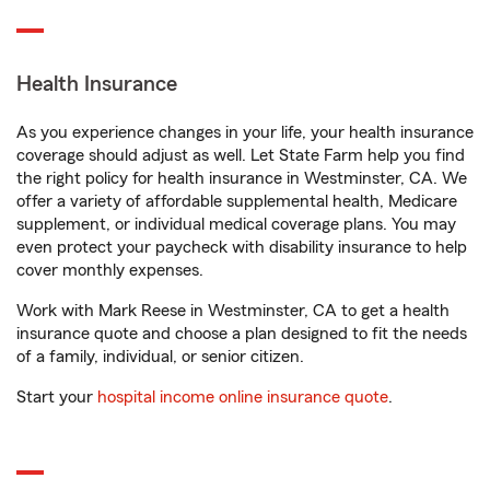
Health Insurance
As you experience changes in your life, your health insurance
coverage should adjust as well. Let State Farm help you find
the right policy for health insurance in Westminster, CA. We
offer a variety of affordable supplemental health, Medicare
supplement, or individual medical coverage plans. You may
even protect your paycheck with disability insurance to help
cover monthly expenses.
Work with Mark Reese in Westminster, CA to get a health
insurance quote and choose a plan designed to fit the needs
of a family, individual, or senior citizen.
Start your
hospital income online insurance quote
.