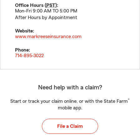
Office Hours (
PST
):
Mon-Fri 9:00 AM TO 5:00 PM
After Hours by Appointment
Website:
www.markreeseinsurance.com
Phone:
714-895-3022
Need help with a claim?
®
Start or track your claim online, or with the State Farm
mobile app.
File a Claim