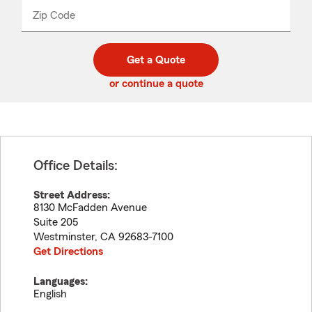
from
dropdown
Zip Code
Enter
Enter
_____
5
5
digit
digits
zip
Get a Quote
code
or continue a quote
Office Details:
Street Address:
8130 McFadden Avenue
Suite 205
Westminster
,
CA
92683-7100
Get Directions
Languages:
English