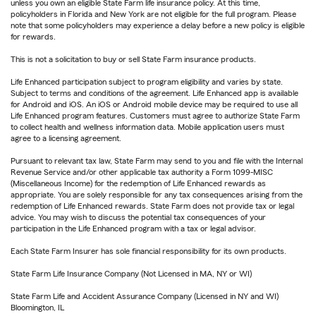
unless you own an eligible State Farm life insurance policy. At this time,
policyholders in Florida and New York are not eligible for the full program. Please
note that some policyholders may experience a delay before a new policy is eligible
for rewards.
This is not a solicitation to buy or sell State Farm insurance products.
Life Enhanced participation subject to program eligibility and varies by state.
Subject to terms and conditions of the agreement. Life Enhanced app is available
for Android and iOS. An iOS or Android mobile device may be required to use all
Life Enhanced program features. Customers must agree to authorize State Farm
to collect health and wellness information data. Mobile application users must
agree to a licensing agreement.
Pursuant to relevant tax law, State Farm may send to you and file with the Internal
Revenue Service and/or other applicable tax authority a Form 1099-MISC
(Miscellaneous Income) for the redemption of Life Enhanced rewards as
appropriate. You are solely responsible for any tax consequences arising from the
redemption of Life Enhanced rewards. State Farm does not provide tax or legal
advice. You may wish to discuss the potential tax consequences of your
participation in the Life Enhanced program with a tax or legal advisor.
Each State Farm Insurer has sole financial responsibility for its own products.
State Farm Life Insurance Company (Not Licensed in MA, NY or WI)
State Farm Life and Accident Assurance Company (Licensed in NY and WI)
Bloomington, IL